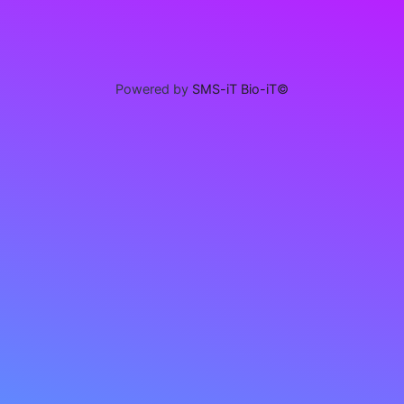
Powered by
SMS-iT Bio-iT©