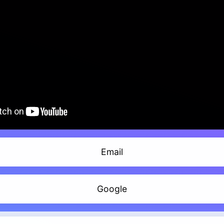
Email
Google