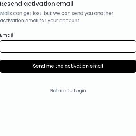
Resend activation email
Mails can get lost, but we can send you another
activation email for your account.
Email
Send me the activation email
Return to Login