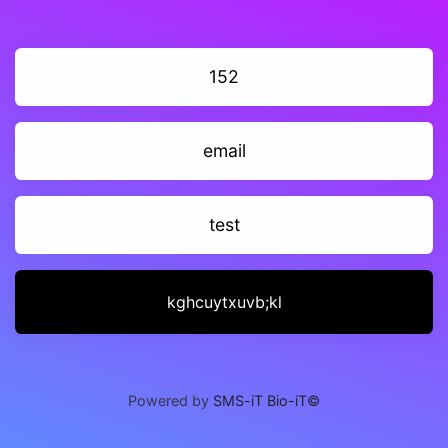
152
email
test
kghcuytxuvb;kl
Powered by
SMS-iT Bio-iT©